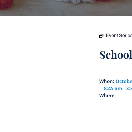
Event Serie
Schoo
When:
Octobe
8:45 am - 3
Where: