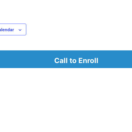
alendar
Call to Enroll
r
d look at our