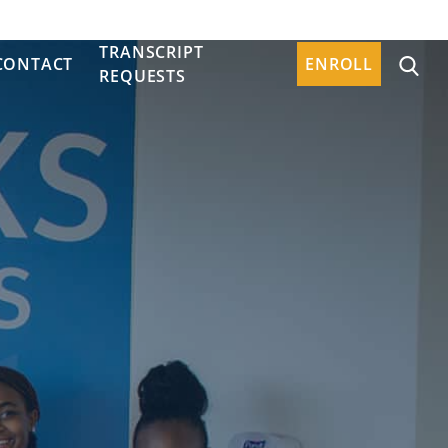
TRANSCRIPT
CONTACT
ENROLL
REQUESTS