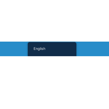
English