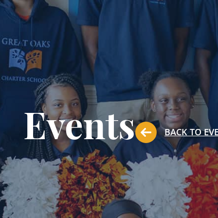
Events
BACK TO EV