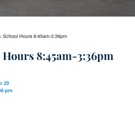
s:
School Hours 8:45am-3:36pm
l Hours 8:45am-3:36pm
r 20
:36 pm