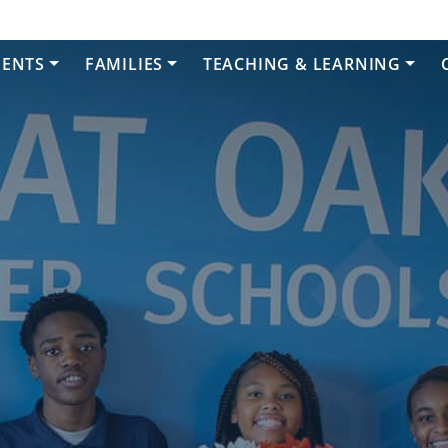
DENTS
FAMILIES
TEACHING & LEARNING