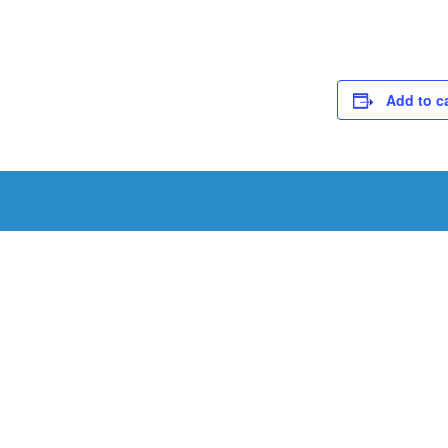
Add to c
Schedule a Tou
Schedule a tour with us today to get a first-han
renowned facility.