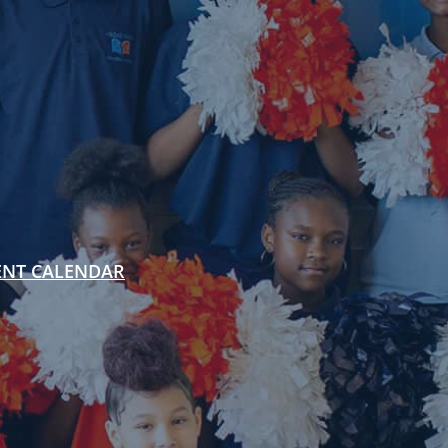
ENT CALENDAR