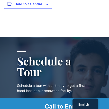
Add to calendar
Schedule a
Tour
Schedule a tour with us today to get a first-
hand look at our renowned facility.
English
Call to Enroll
SCHEDULE A TOUR