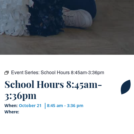
Event Series:
School Hours 8:45am-3:36pm
School Hours 8:45am-
3:36pm
When:
October 21
8:45 am - 3:36 pm
Where: