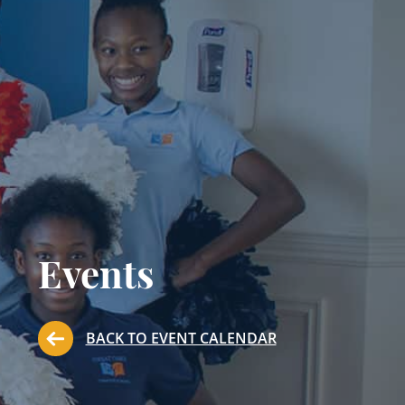
Events
BACK TO EVENT CALENDAR