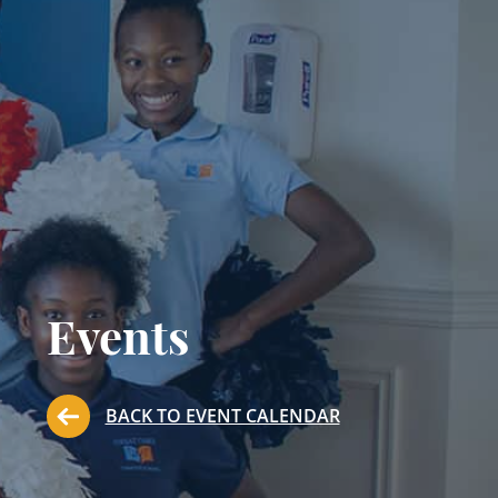
Events
BACK TO EVENT CALENDAR