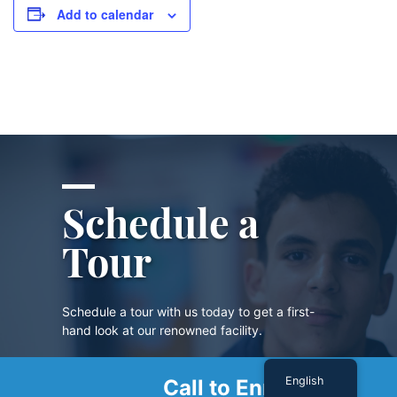
Add to calendar
Schedule a
Tour
Schedule a tour with us today to get a first-
hand look at our renowned facility.
English
Call to Enroll
SCHEDULE A TOUR