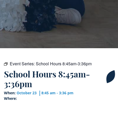
Event Series:
School Hours 8:45am-3:36pm
School Hours 8:45am-
3:36pm
When:
October 23
8:45 am - 3:36 pm
Where: