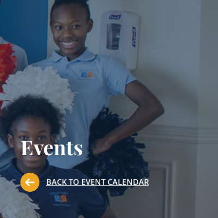
Events
BACK TO EVENT CALENDAR