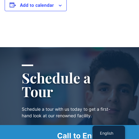
Add to calendar
Schedule a
Tour
Schedule a tour with us today to get a first-
hand look at our renowned facility.
English
Call to Enroll
SCHEDULE A TOUR