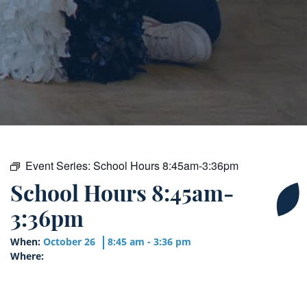
Event Series:
School Hours 8:45am-3:36pm
School Hours 8:45am-
3:36pm
When:
October 26
8:45 am - 3:36 pm
Where: