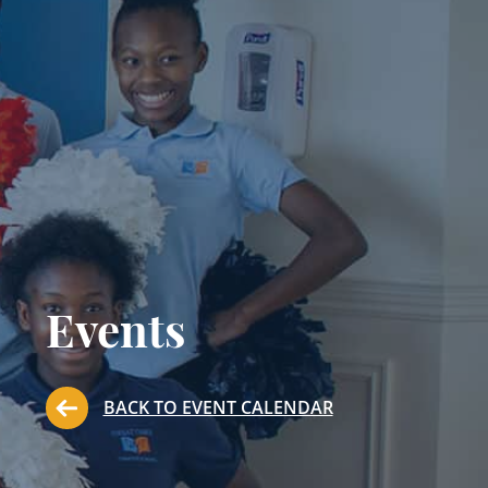
Events
BACK TO EVENT CALENDAR