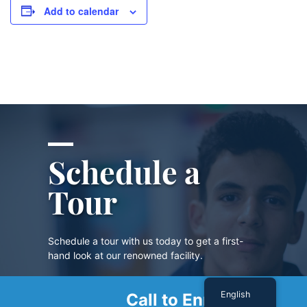
Add to calendar
Schedule a
Tour
Schedule a tour with us today to get a first-
hand look at our renowned facility.
English
Call to Enroll
SCHEDULE A TOUR