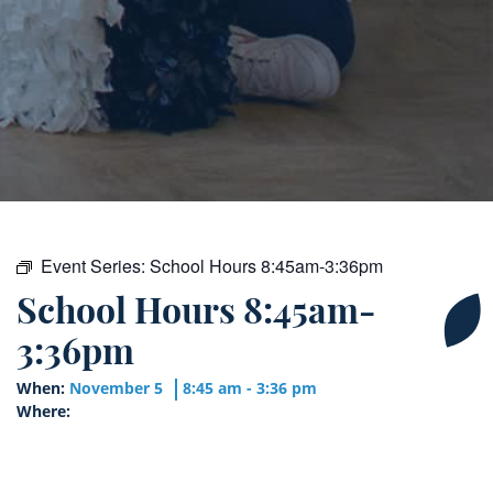
Event Series:
School Hours 8:45am-3:36pm
School Hours 8:45am-
3:36pm
When:
November 5
8:45 am - 3:36 pm
Where: