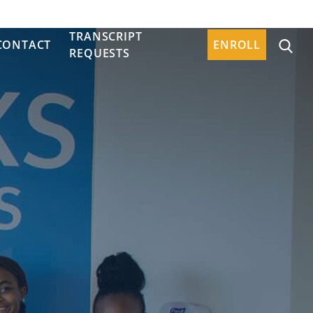
TRANSCRIPT
CONTACT
ENROLL
REQUESTS