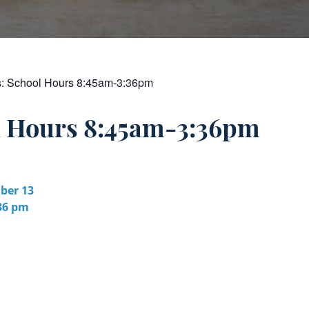
s:
School Hours 8:45am-3:36pm
l Hours 8:45am-3:36pm
er 13
:36 pm