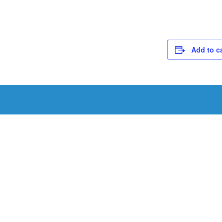
Add to c
Schedule a Tou
Schedule a tour with us today to get a first-han
renowned facility.