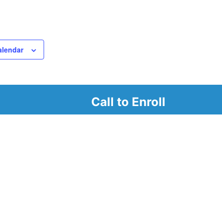
alendar
Call to Enroll
r
d look at our