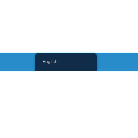
English