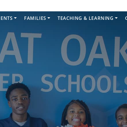
DENTS
FAMILIES
TEACHING & LEARNING