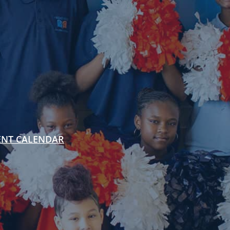
ENT CALENDAR