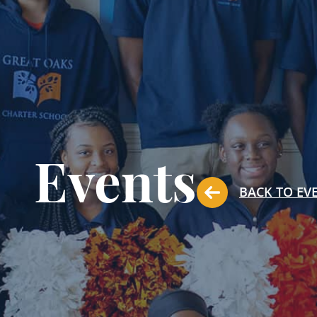
Events
BACK TO EV