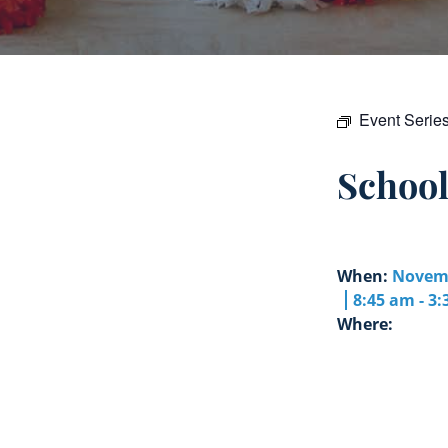
Event Serie
Schoo
When:
Novemb
8:45 am - 3
Where: