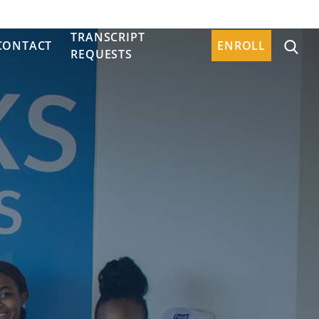
TRANSCRIPT
CONTACT
ENROLL
REQUESTS