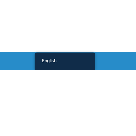
English