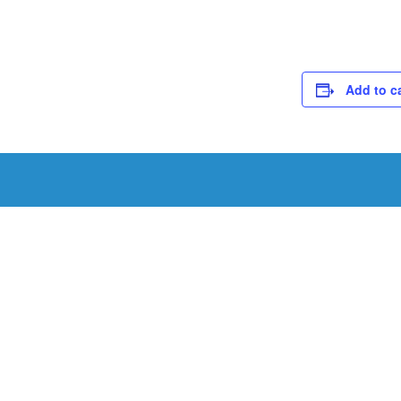
Add to c
Schedule a Tou
Schedule a tour with us today to get a first-han
renowned facility.