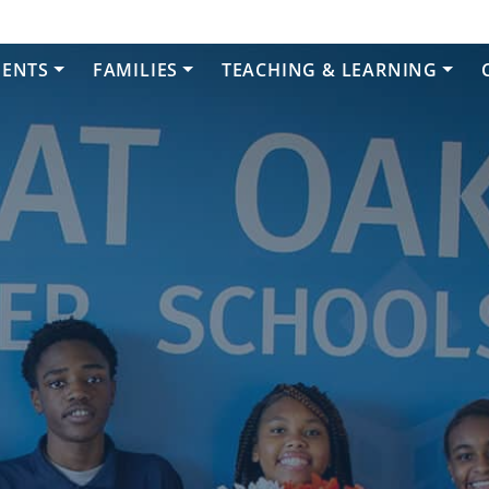
DENTS
FAMILIES
TEACHING & LEARNING