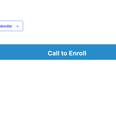
alendar
Call to Enroll
r
d look at our