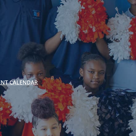
ENT CALENDAR