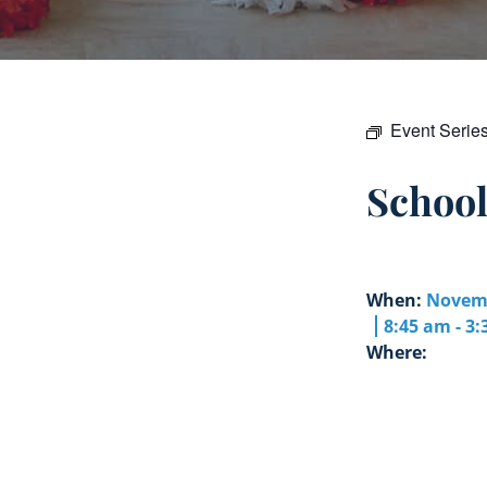
Event Serie
Schoo
When:
Novemb
8:45 am - 3
Where: