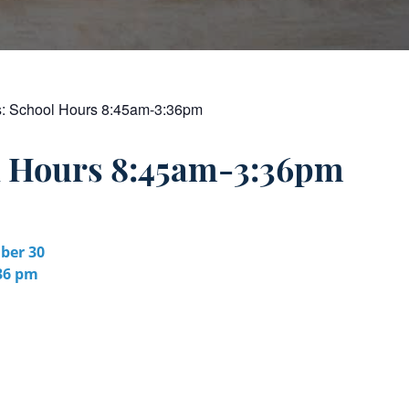
s:
School Hours 8:45am-3:36pm
l Hours 8:45am-3:36pm
er 30
:36 pm