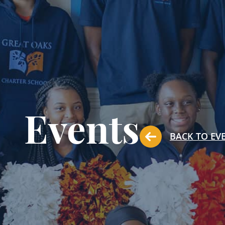
Events
BACK TO EV