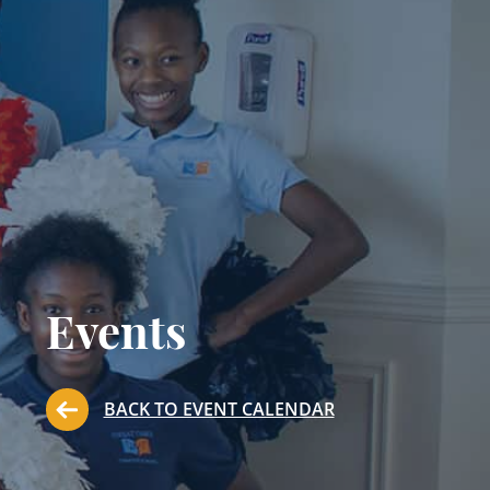
Events
BACK TO EVENT CALENDAR