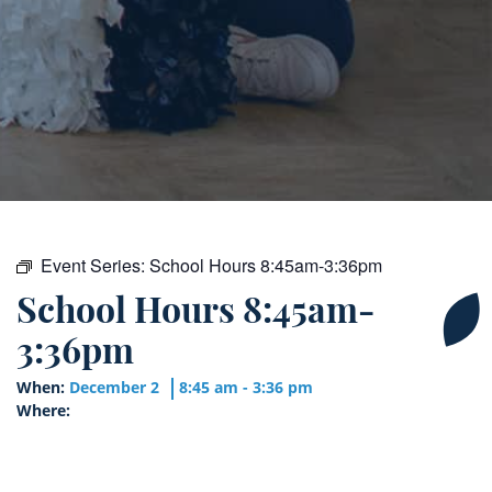
Event Series:
School Hours 8:45am-3:36pm
School Hours 8:45am-
3:36pm
When:
December 2
8:45 am - 3:36 pm
Where: