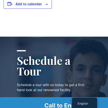
Add to calendar
Schedule a
Tour
Schedule a tour with us today to get a first-
hand look at our renowned facility.
English
Call to Enroll
SCHEDULE A TOUR