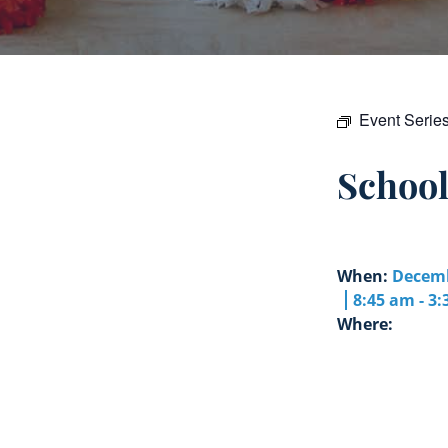
Event Serie
Schoo
When:
Decemb
8:45 am - 3
Where: