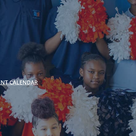
ENT CALENDAR