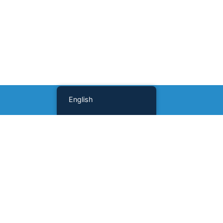
English