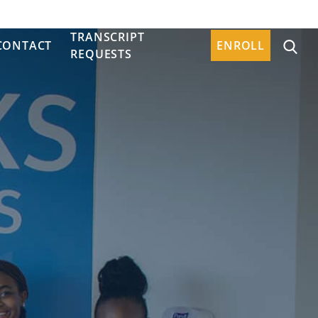
TRANSCRIPT
CONTACT
ENROLL
REQUESTS