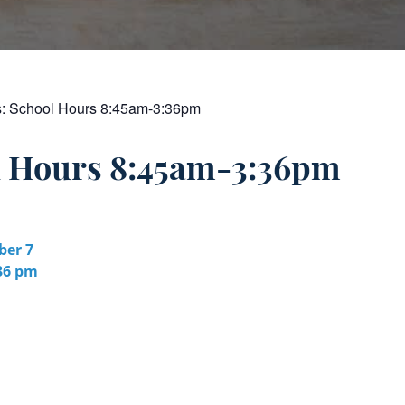
s:
School Hours 8:45am-3:36pm
l Hours 8:45am-3:36pm
er 7
:36 pm