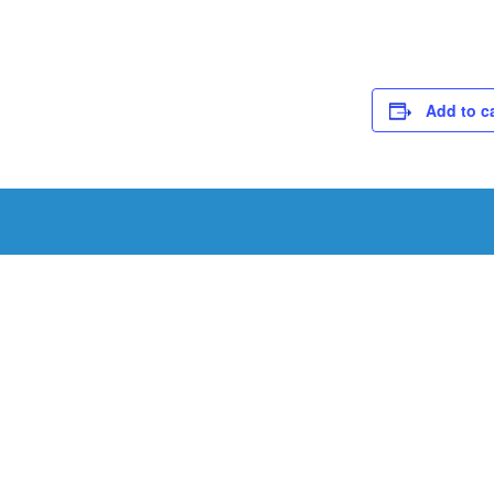
Add to c
Schedule a Tou
Schedule a tour with us today to get a first-han
renowned facility.