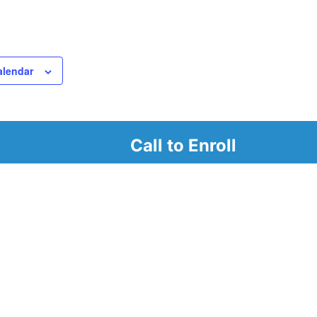
alendar
Call to Enroll
r
d look at our