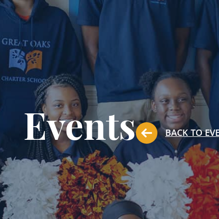
Events
BACK TO EV