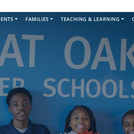
DENTS
FAMILIES
TEACHING & LEARNING