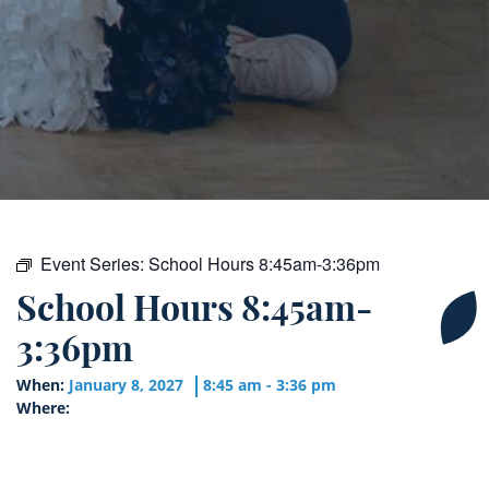
Event Series:
School Hours 8:45am-3:36pm
School Hours 8:45am-
3:36pm
When:
January 8, 2027
8:45 am - 3:36 pm
Where: