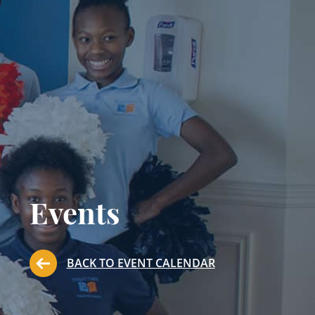
Events
BACK TO EVENT CALENDAR