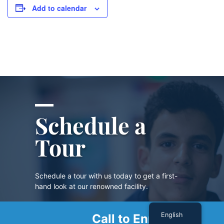
Add to calendar
Schedule a
Tour
Schedule a tour with us today to get a first-
hand look at our renowned facility.
English
Call to Enroll
SCHEDULE A TOUR