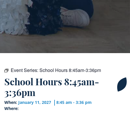
Event Series:
School Hours 8:45am-3:36pm
School Hours 8:45am-
3:36pm
When:
January 11, 2027
8:45 am - 3:36 pm
Where: