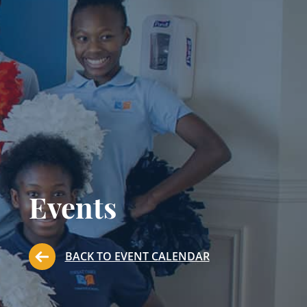
Events
BACK TO EVENT CALENDAR