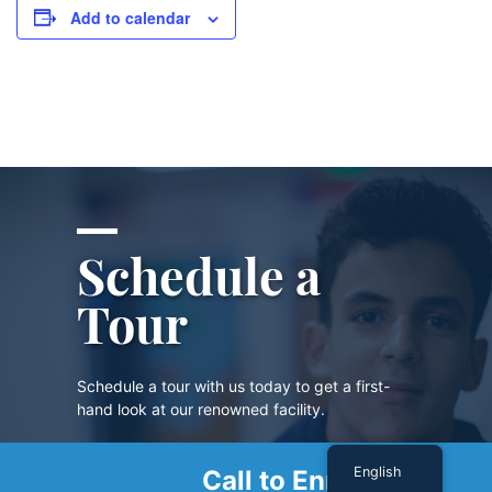
Add to calendar
Schedule a
Tour
Schedule a tour with us today to get a first-
hand look at our renowned facility.
English
Call to Enroll
SCHEDULE A TOUR