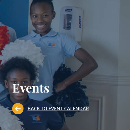
Events
BACK TO EVENT CALENDAR