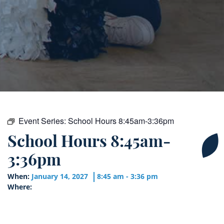
Event Series:
School Hours 8:45am-3:36pm
School Hours 8:45am-
3:36pm
When:
January 14, 2027
8:45 am - 3:36 pm
Where: