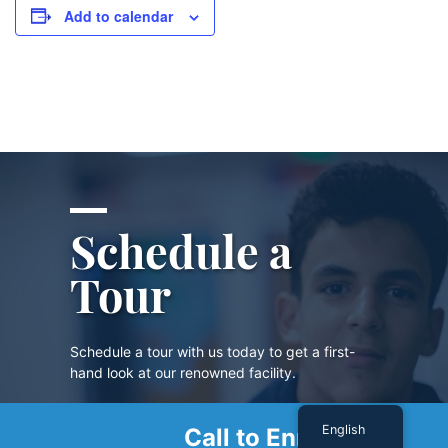
Add to calendar
Schedule a
Tour
Schedule a tour with us today to get a first-
hand look at our renowned facility.
English
Call to Enroll
SCHEDULE A TOUR