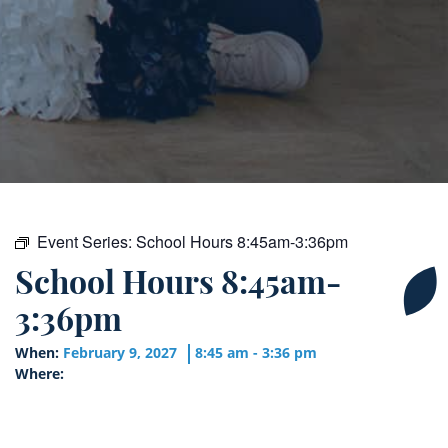
Event Series:
School Hours 8:45am-3:36pm
School Hours 8:45am-
3:36pm
When:
February 9, 2027
8:45 am - 3:36 pm
Where: