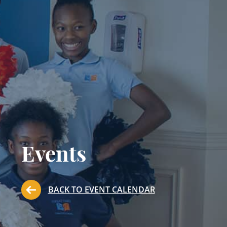
Events
BACK TO EVENT CALENDAR