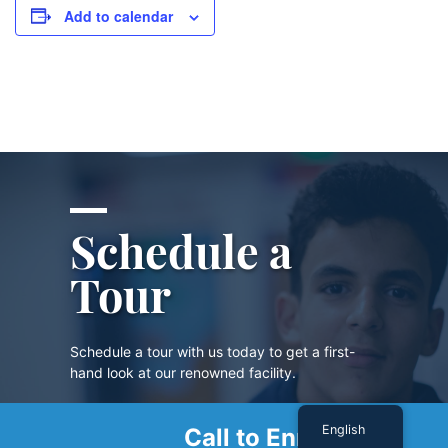
Add to calendar
Schedule a
Tour
Schedule a tour with us today to get a first-
hand look at our renowned facility.
English
Call to Enroll
SCHEDULE A TOUR