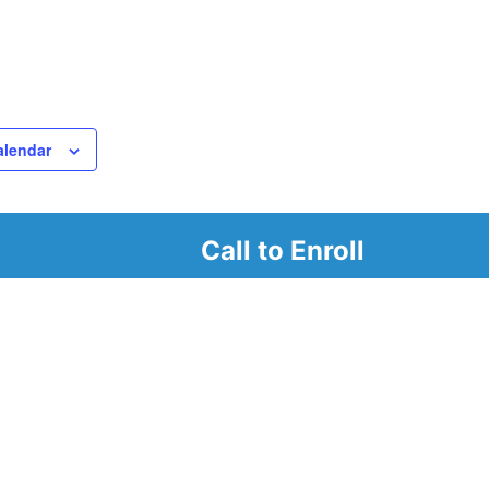
alendar
Call to Enroll
r