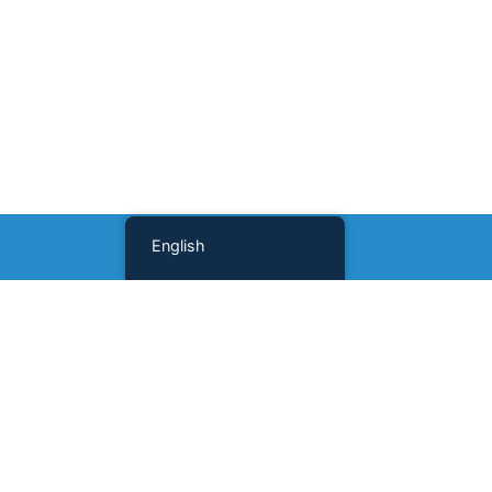
English