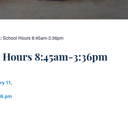
s:
School Hours 8:45am-3:36pm
l Hours 8:45am-3:36pm
ry 11,
:36 pm