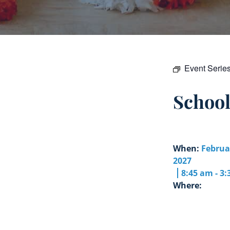
Event Serie
Schoo
When:
Februa
2027
8:45 am - 3
Where: