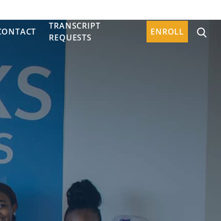
TRANSCRIPT
CONTACT
ENROLL
REQUESTS