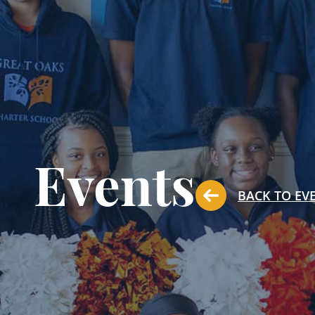
Events
BACK TO EV