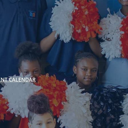
ENT CALENDAR