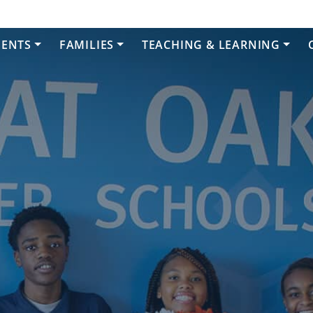
DENTS
FAMILIES
TEACHING & LEARNING