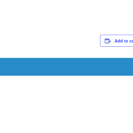
Add to c
Schedule a Tou