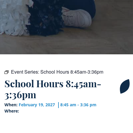
Event Series:
School Hours 8:45am-3:36pm
School Hours 8:45am-
3:36pm
When:
February 19, 2027
8:45 am - 3:36 pm
Where: