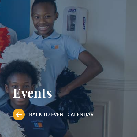
Events
BACK TO EVENT CALENDAR