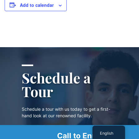
Add to calendar
Schedule a
Tour
Schedule a tour with us today to get a first-
hand look at our renowned facility.
English
Call to Enroll
SCHEDULE A TOUR