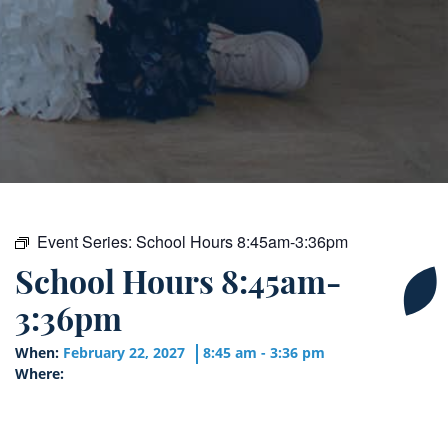
Event Series:
School Hours 8:45am-3:36pm
School Hours 8:45am-
3:36pm
When:
February 22, 2027
8:45 am - 3:36 pm
Where: