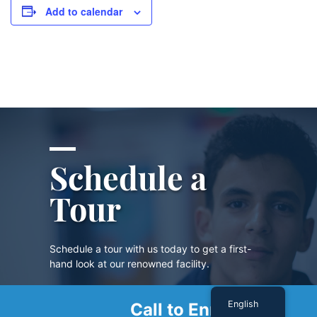
Add to calendar
Schedule a
Tour
Schedule a tour with us today to get a first-
hand look at our renowned facility.
English
Call to Enroll
SCHEDULE A TOUR