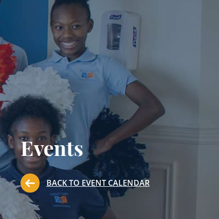
Events
BACK TO EVENT CALENDAR