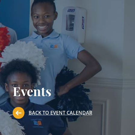
Events
BACK TO EVENT CALENDAR