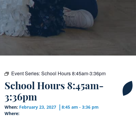
Event Series:
School Hours 8:45am-3:36pm
School Hours 8:45am-
3:36pm
When:
February 23, 2027
8:45 am - 3:36 pm
Where: