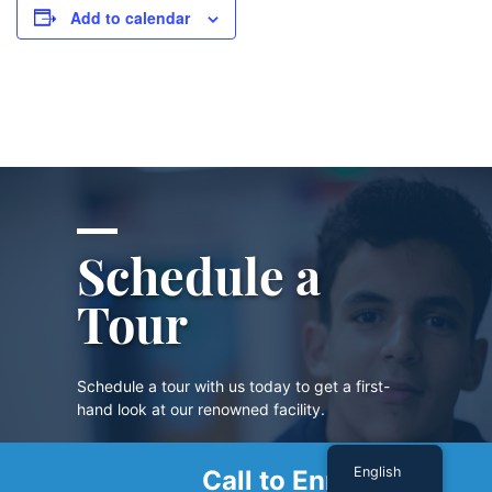
Add to calendar
Schedule a
Tour
Schedule a tour with us today to get a first-
hand look at our renowned facility.
English
Call to Enroll
SCHEDULE A TOUR