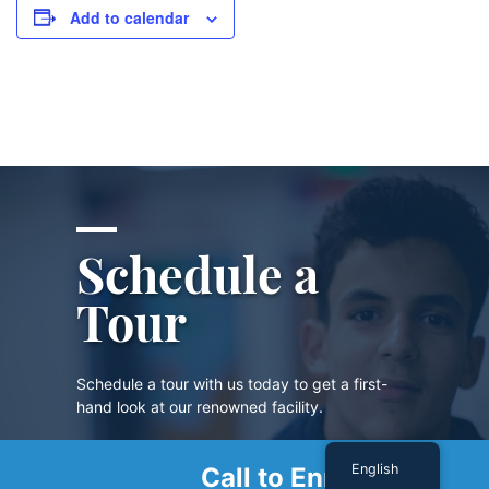
Add to calendar
Schedule a
Tour
Schedule a tour with us today to get a first-
hand look at our renowned facility.
English
Call to Enroll
SCHEDULE A TOUR