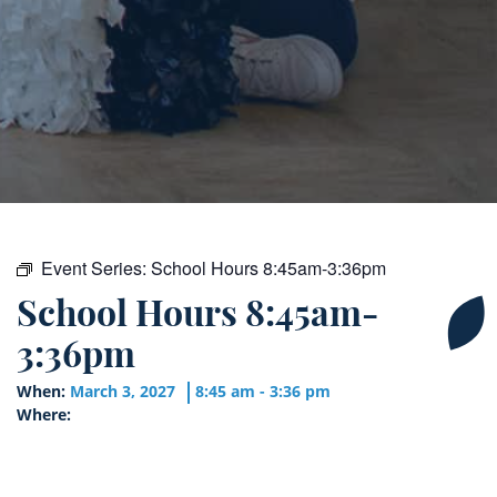
Event Series:
School Hours 8:45am-3:36pm
School Hours 8:45am-
3:36pm
When:
March 3, 2027
8:45 am - 3:36 pm
Where: