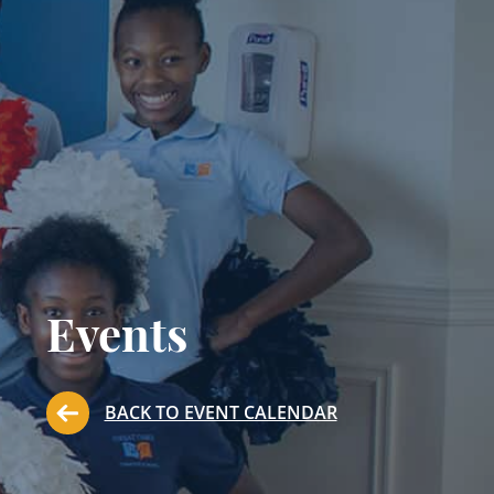
Events
BACK TO EVENT CALENDAR