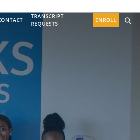
TRANSCRIPT
CONTACT
ENROLL
REQUESTS