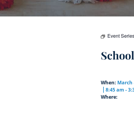
Event Serie
Schoo
When:
March 
8:45 am - 3
Where: