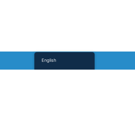
English