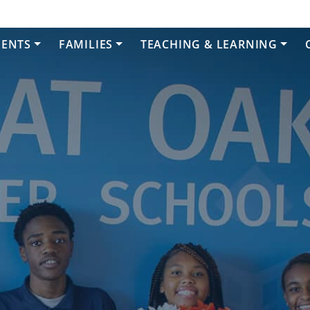
DENTS
FAMILIES
TEACHING & LEARNING