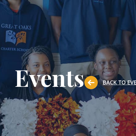
Events
BACK TO EV