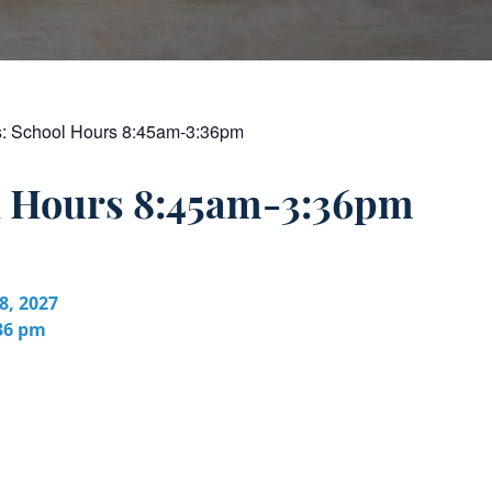
s:
School Hours 8:45am-3:36pm
l Hours 8:45am-3:36pm
8, 2027
:36 pm