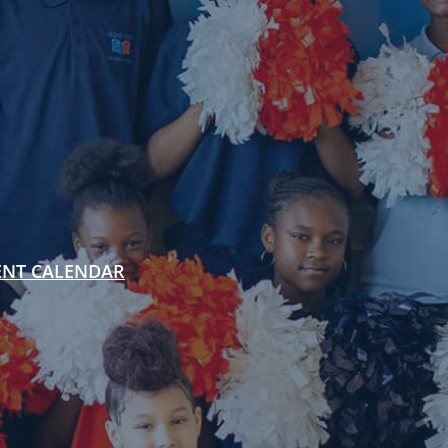
ENT CALENDAR