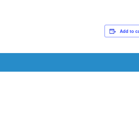
Add to c
Schedule a Tou
Schedule a tour with us today to get a first-han
renowned facility.