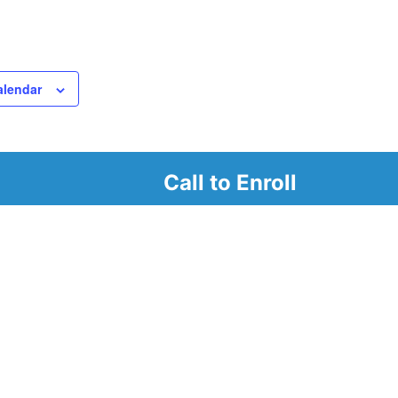
alendar
Call to Enroll
r
d look at our