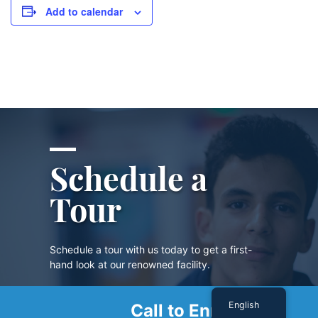
Add to calendar
Schedule a
Tour
Schedule a tour with us today to get a first-
hand look at our renowned facility.
English
Call to Enroll
SCHEDULE A TOUR