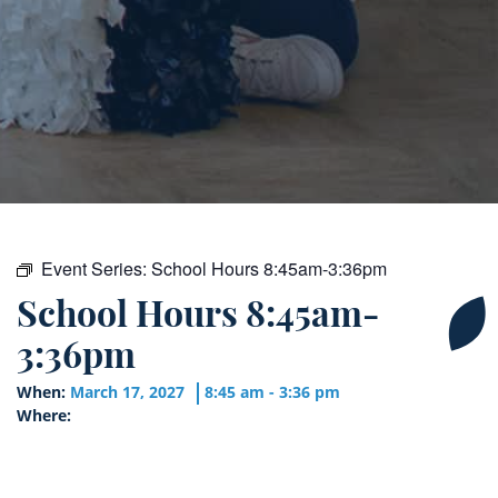
Event Series:
School Hours 8:45am-3:36pm
School Hours 8:45am-
3:36pm
When:
March 17, 2027
8:45 am - 3:36 pm
Where: