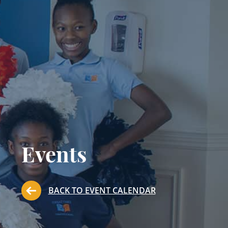
Events
BACK TO EVENT CALENDAR