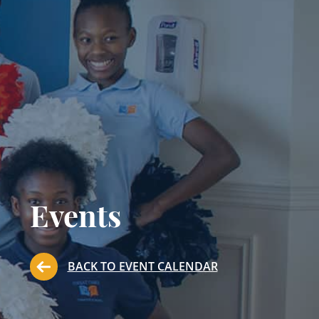
Events
BACK TO EVENT CALENDAR