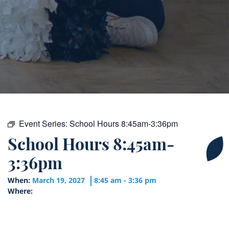
Event Series:
School Hours 8:45am-3:36pm
School Hours 8:45am-
3:36pm
When:
March 19, 2027
8:45 am - 3:36 pm
Where: