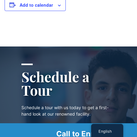
Add to calendar
Schedule a
Tour
Schedule a tour with us today to get a first-
hand look at our renowned facility.
English
Call to Enroll
SCHEDULE A TOUR