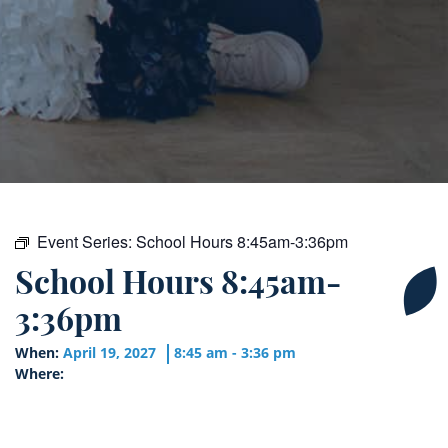
Event Series:
School Hours 8:45am-3:36pm
School Hours 8:45am-
3:36pm
When:
April 19, 2027
8:45 am - 3:36 pm
Where: