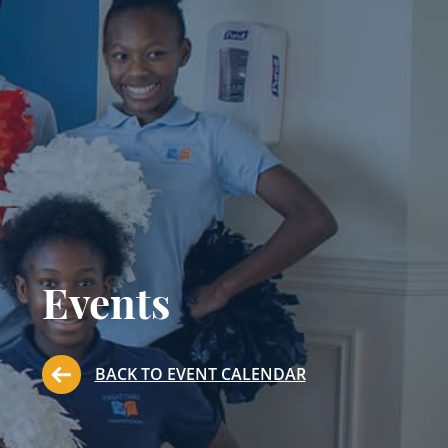
Events
BACK TO EVENT CALENDAR