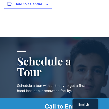
Add to calendar
Schedule a
Tour
Schedule a tour with us today to get a first-
hand look at our renowned facility.
English
Call to Enroll
SCHEDULE A TOUR