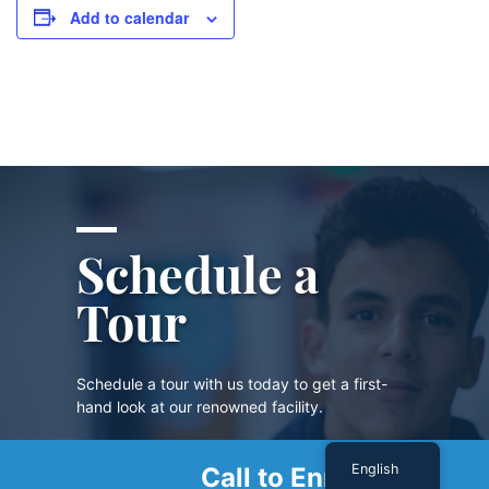
Add to calendar
Schedule a
Tour
Schedule a tour with us today to get a first-
hand look at our renowned facility.
English
Call to Enroll
SCHEDULE A TOUR