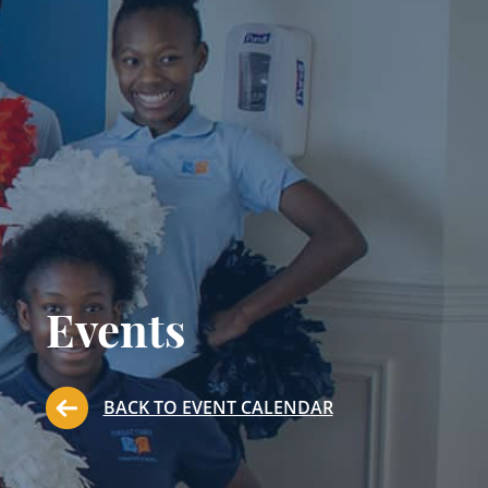
Events
BACK TO EVENT CALENDAR