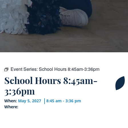
Event Series:
School Hours 8:45am-3:36pm
School Hours 8:45am-
3:36pm
When:
May 5, 2027
8:45 am - 3:36 pm
Where: