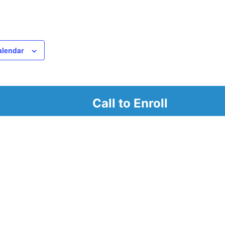
alendar
Call to Enroll
r
d look at our