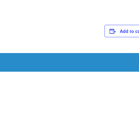
Add to c
Schedule a Tou
Schedule a tour with us today to get a first-han
renowned facility.