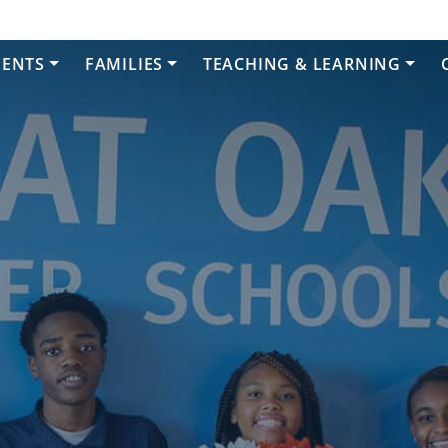
DENTS
FAMILIES
TEACHING & LEARNING