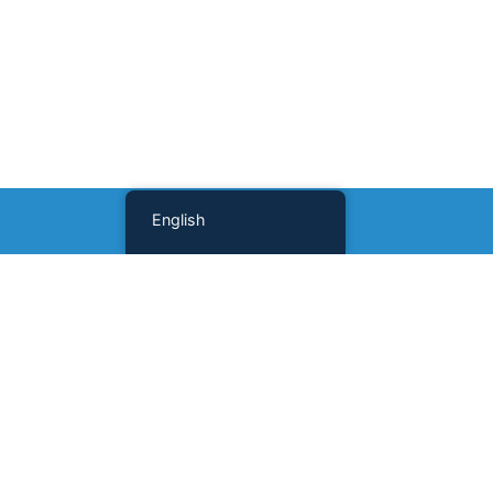
English