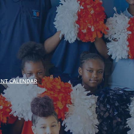
ENT CALENDAR