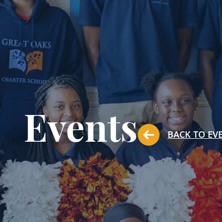
Events
BACK TO EV