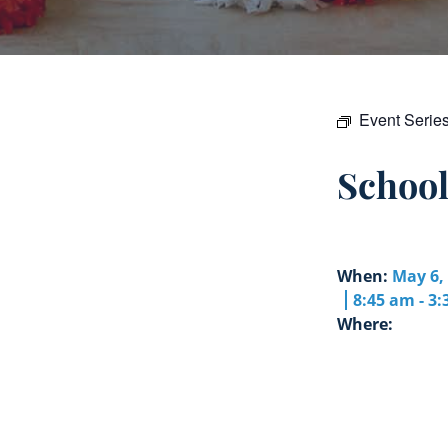
Event Serie
Schoo
When:
May 6,
8:45 am - 3
Where: