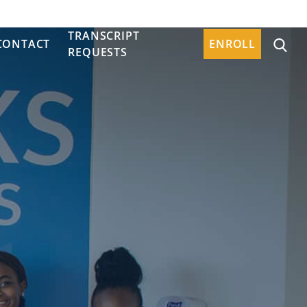
TRANSCRIPT
CONTACT
ENROLL
REQUESTS