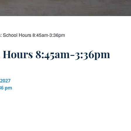
s:
School Hours 8:45am-3:36pm
l Hours 8:45am-3:36pm
 2027
:36 pm