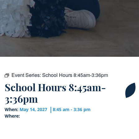
Event Series:
School Hours 8:45am-3:36pm
School Hours 8:45am-
3:36pm
When:
May 14, 2027
8:45 am - 3:36 pm
Where: