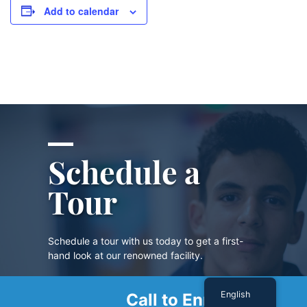
Add to calendar
Schedule a
Tour
Schedule a tour with us today to get a first-
hand look at our renowned facility.
English
Call to Enroll
SCHEDULE A TOUR