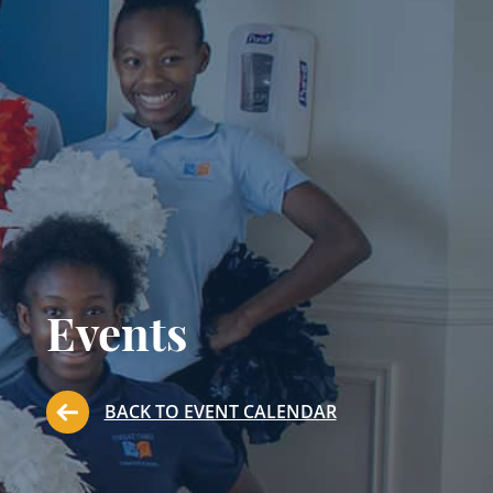
Events
BACK TO EVENT CALENDAR