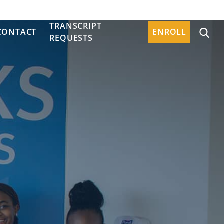
TRANSCRIPT
CONTACT
ENROLL
REQUESTS