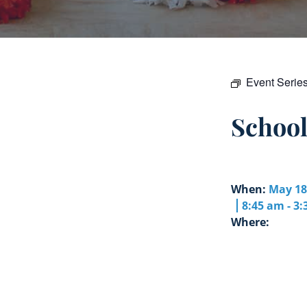
Event Serie
Schoo
When:
May 18
8:45 am - 3
Where: