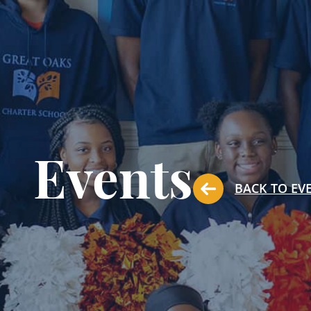
Events
BACK TO EV