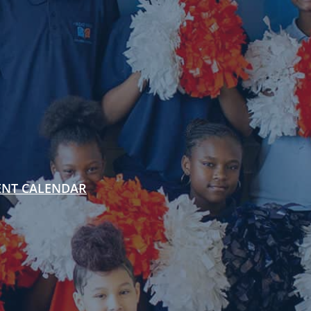
ENT CALENDAR