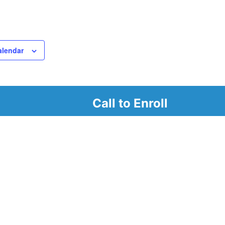
alendar
Call to Enroll
r
d look at our