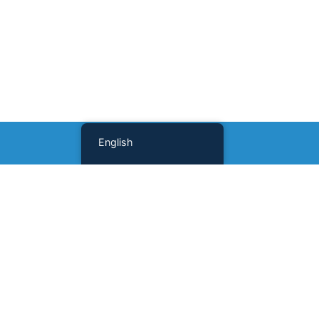
English