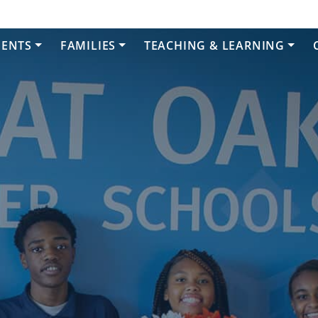
DENTS
FAMILIES
TEACHING & LEARNING