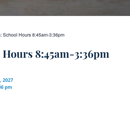
s:
School Hours 8:45am-3:36pm
l Hours 8:45am-3:36pm
, 2027
:36 pm