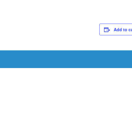
Add to c
Schedule a Tou
Schedule a tour with us today to get a first-han
renowned facility.