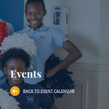
Events
BACK TO EVENT CALENDAR