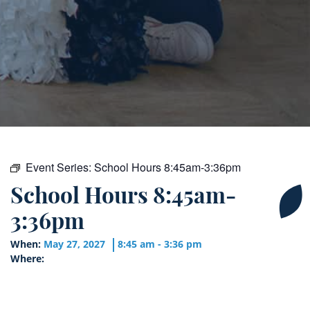
Event Series:
School Hours 8:45am-3:36pm
School Hours 8:45am-
3:36pm
When:
May 27, 2027
8:45 am - 3:36 pm
Where: