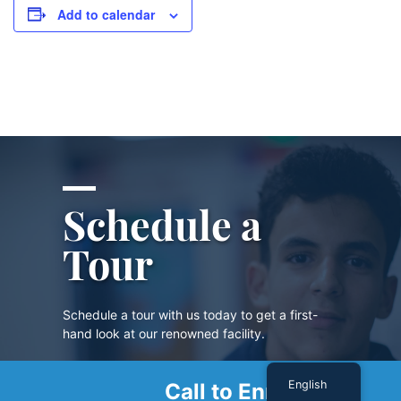
Add to calendar
Schedule a
Tour
Schedule a tour with us today to get a first-
hand look at our renowned facility.
English
Call to Enroll
SCHEDULE A TOUR