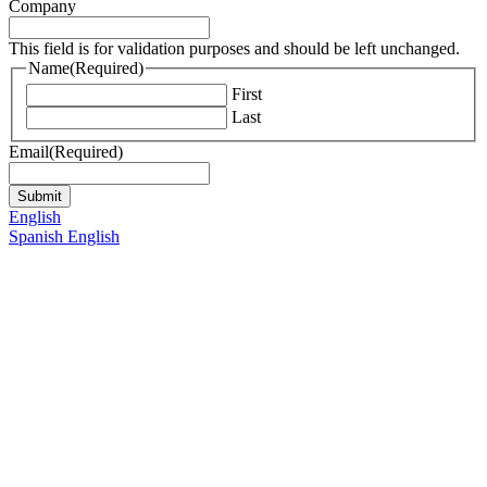
Company
This field is for validation purposes and should be left unchanged.
Name
(Required)
First
Last
Email
(Required)
English
Spanish
English