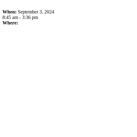
When:
September 3, 2024
8:45 am - 3:36 pm
Where: