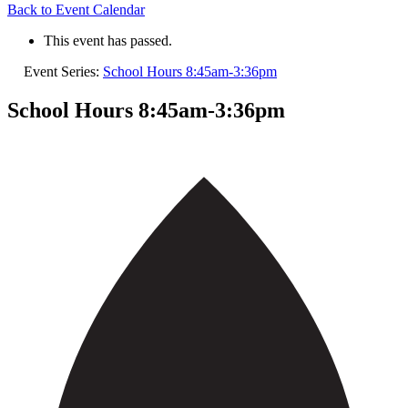
Back to Event Calendar
This event has passed.
Event Series:
School Hours 8:45am-3:36pm
School Hours 8:45am-3:36pm