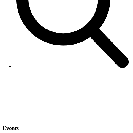
Events