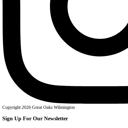
Copyright 2026 Great Oaks Wilmington
Sign Up For Our Newsletter