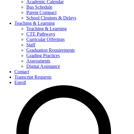
Academic Calendar
Bus Schedule
Parent Compact
School Closings & Delays
Teaching & Learning
Teaching & Learning
CTE Pathways
Curricular Offerings
Staff
Graduation Requirements
Grading Practices
Assessments
Digital Assistance
Contact
Transcript Requests
Enroll