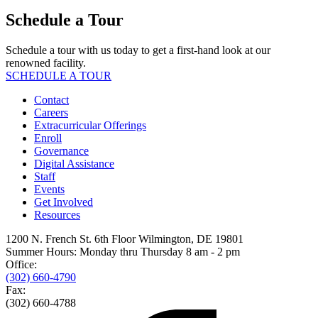
Schedule a Tour
Schedule a tour with us today to get a first-hand look at our
renowned facility.
SCHEDULE A TOUR
Contact
Careers
Extracurricular Offerings
Enroll
Governance
Digital Assistance
Staff
Events
Get Involved
Resources
1200 N. French St. 6th Floor Wilmington, DE 19801
Summer Hours: Monday thru Thursday 8 am - 2 pm
Office:
(302) 660-4790
Fax:
(302) 660-4788