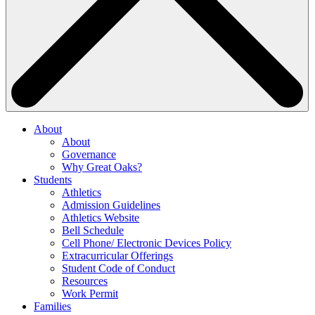
About
About
Governance
Why Great Oaks?
Students
Athletics
Admission Guidelines
Athletics Website
Bell Schedule
Cell Phone/ Electronic Devices Policy
Extracurricular Offerings
Student Code of Conduct
Resources
Work Permit
Families