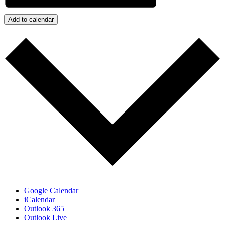
Add to calendar
Google Calendar
iCalendar
Outlook 365
Outlook Live