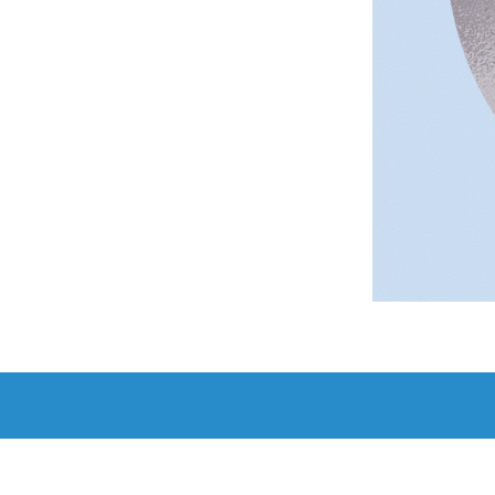
Add to c