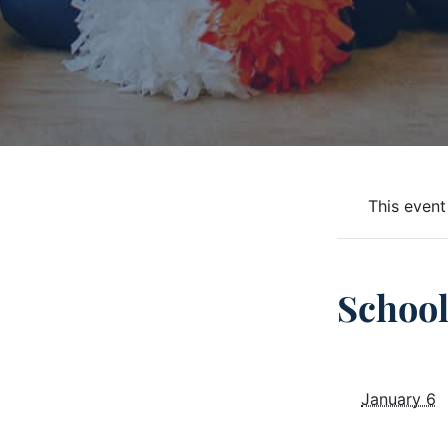
This event
Schoo
January 6