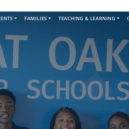
DENTS
FAMILIES
TEACHING & LEARNING