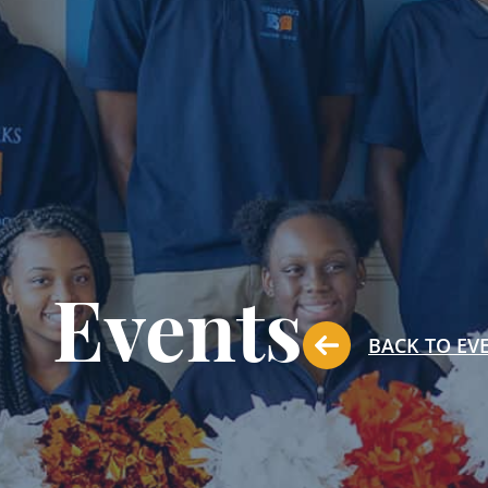
Events
BACK TO EV