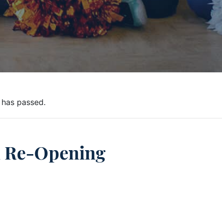
 has passed.
l Re-Opening