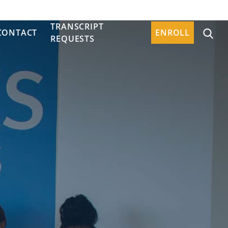
TRANSCRIPT
CONTACT
ENROLL
REQUESTS