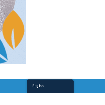
English