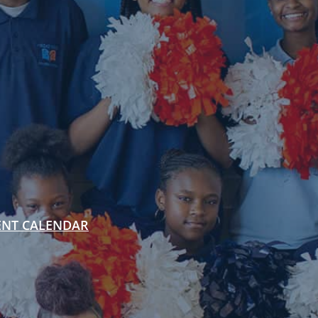
ENT CALENDAR