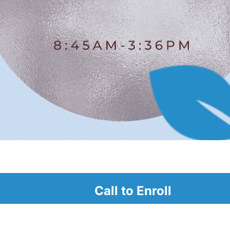
alendar
Call to Enroll