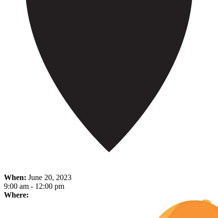
When:
June 20, 2023
9:00 am - 12:00 pm
Where: