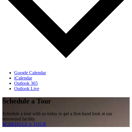
Google Calendar
iCalendar
Outlook 365
Outlook Live
Schedule a Tour
Schedule a tour with us today to get a first-hand look at our
renowned facility.
SCHEDULE A TOUR