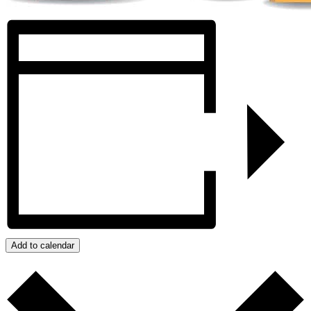
Add to calendar