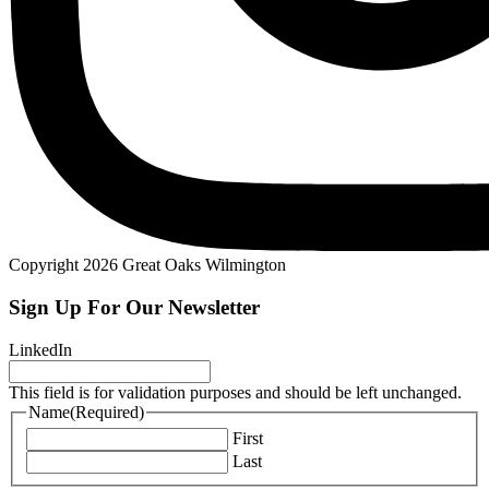
Copyright 2026 Great Oaks Wilmington
Sign Up For Our Newsletter
LinkedIn
This field is for validation purposes and should be left unchanged.
Name
(Required)
First
Last