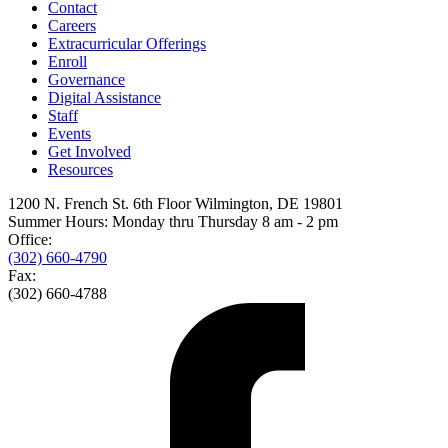
Contact
Careers
Extracurricular Offerings
Enroll
Governance
Digital Assistance
Staff
Events
Get Involved
Resources
1200 N. French St. 6th Floor Wilmington, DE 19801
Summer Hours: Monday thru Thursday 8 am - 2 pm
Office:
(302) 660-4790
Fax:
(302) 660-4788