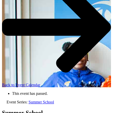
Back to Event Calendar
This event has passed.
Event Series:
Summer School
Summer School