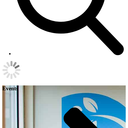
Events