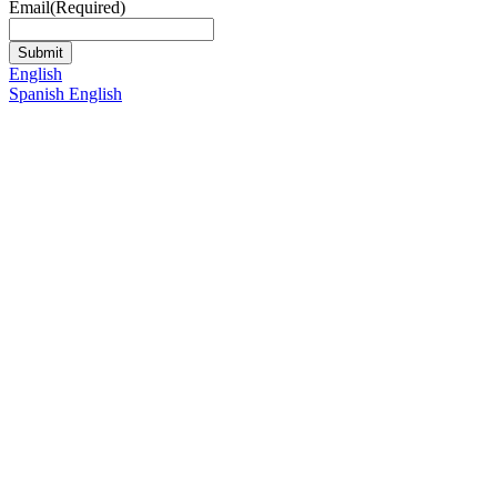
Email
(Required)
English
Spanish
English