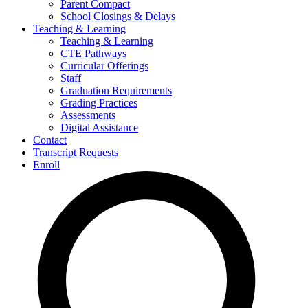
Parent Compact
School Closings & Delays
Teaching & Learning
Teaching & Learning
CTE Pathways
Curricular Offerings
Staff
Graduation Requirements
Grading Practices
Assessments
Digital Assistance
Contact
Transcript Requests
Enroll