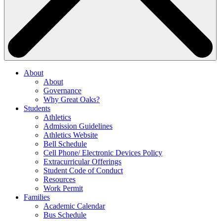
About
About
Governance
Why Great Oaks?
Students
Athletics
Admission Guidelines
Athletics Website
Bell Schedule
Cell Phone/ Electronic Devices Policy
Extracurricular Offerings
Student Code of Conduct
Resources
Work Permit
Families
Academic Calendar
Bus Schedule