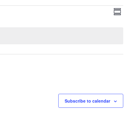
View
Even
Summary
View
Navi
Navig
Subscribe to calendar