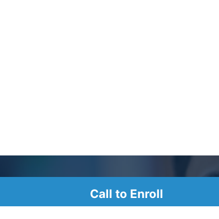
Call to Enroll
r