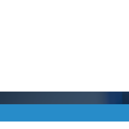
Schedule a Tou