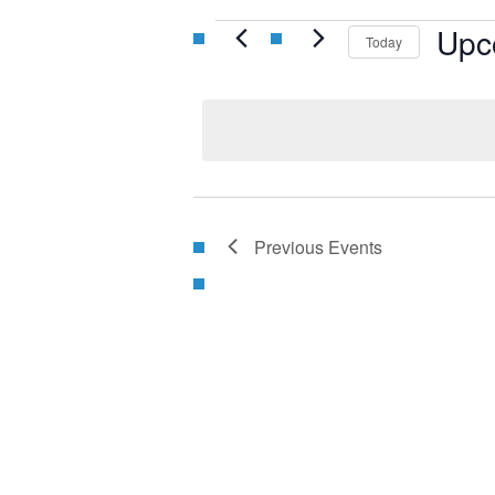
Events
Upc
Today
Select
date.
Previous
Events