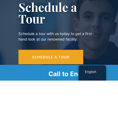
Schedule a
Tour
Schedule a tour with us today to get a first-
hand look at our renowned facility.
SCHEDULE A TOUR
English
Call to Enroll
Sign Up For Our Newsletter
Name
(Required)