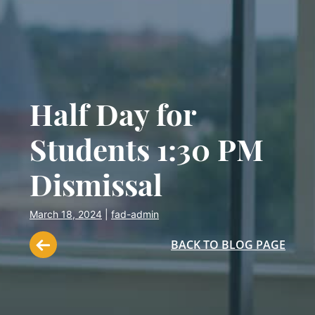
Half Day for
Students 1:30 PM
Dismissal
March 18, 2024
|
fad-admin
BACK TO BLOG PAGE