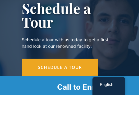
Schedule a
Tour
Schedule a tour with us today to get a first-
hand look at our renowned facility.
SCHEDULE A TOUR
English
Call to Enroll
Sign Up For Our Newsletter
Name
(Required)