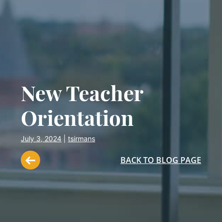
New Teacher
Orientation
July 3, 2024
|
tsirmans
BACK TO BLOG PAGE