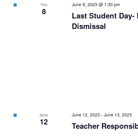
June 8, 2023 @ 1:30 pm
THU
8
Last Student Day- 
Dismissal
June 12, 2023
-
June 13, 2023
MON
12
Teacher Responsibi