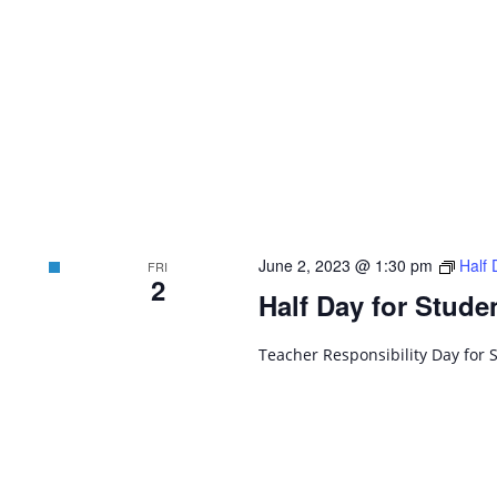
June 2, 2023 @ 1:30 pm
Half 
FRI
2
Half Day for Stude
Teacher Responsibility Day for 