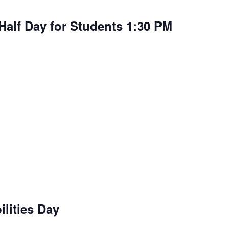
Half Day for Students 1:30 PM
lities Day