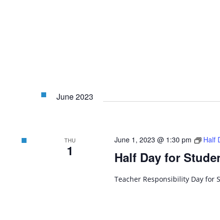
June 2023
June 1, 2023 @ 1:30 pm
Half 
THU
1
Half Day for Stude
Teacher Responsibility Day for 