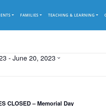
DENTS
FAMILIES
TEACHING & LEARNING
23
 - 
June 20, 2023
S CLOSED – Memorial Day