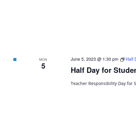
June 5, 2023 @ 1:30 pm
Half 
MON
5
Half Day for Stude
Teacher Responsibility Day for 