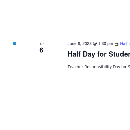
June 6, 2023 @ 1:30 pm
Half 
TUE
6
Half Day for Stude
Teacher Responsibility Day for 