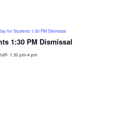
Day for Students 1:30 PM Dismissal
nts 1:30 PM Dismissal
Staff- 1:30 pm-4 pm