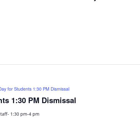
Day for Students 1:30 PM Dismissal
nts 1:30 PM Dismissal
Staff- 1:30 pm-4 pm