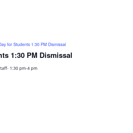
Day for Students 1:30 PM Dismissal
nts 1:30 PM Dismissal
Staff- 1:30 pm-4 pm