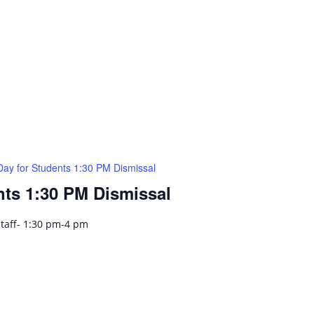
Day for Students 1:30 PM Dismissal
nts 1:30 PM Dismissal
Staff- 1:30 pm-4 pm