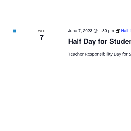
June 7, 2023 @ 1:30 pm
Half 
WED
7
Half Day for Stude
Teacher Responsibility Day for 