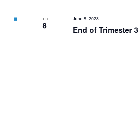
June 8, 2023
THU
8
End of Trimester 3