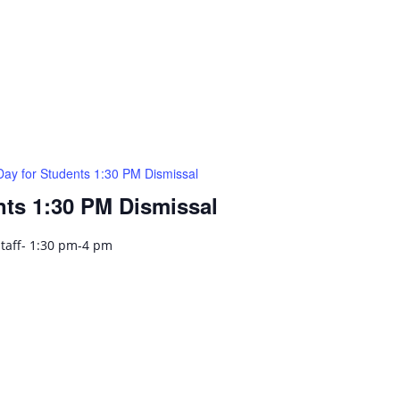
Day for Students 1:30 PM Dismissal
nts 1:30 PM Dismissal
Staff- 1:30 pm-4 pm