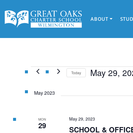
Skip
to
content
ABOUT
STU
Events
May 29, 20
Today
Select
date.
May 2023
May 29, 2023
MON
29
SCHOOL & OFFICE