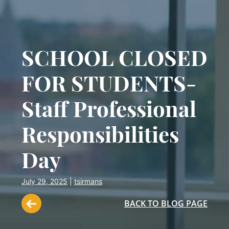
SCHOOL CLOSED
FOR STUDENTS-
Staff Professional
Responsibilities
Day
July 29, 2025
|
tsirmans
BACK TO BLOG PAGE