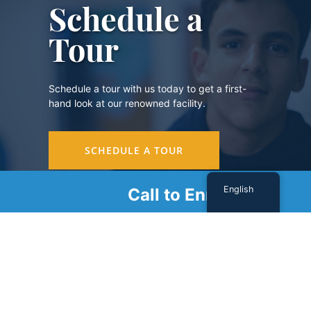
Schedule a
Tour
Schedule a tour with us today to get a first-
hand look at our renowned facility.
SCHEDULE A TOUR
English
Call to Enroll
Sign Up For Our Newsletter
Name
(Required)